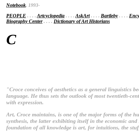
Notebook
, 1993-
PEOPLE
. . . .
Artcyclopedia
. . . .
AskArt
. . . .
Bartleby
. . . .
Ency
Biography Center
. . . .
Dictionary of Art Historians
C
"Croce conceives of aesthetics as a general linguistics b
language. He thus sets the outlook of most twentieth-cent
with expression.
Art, Croce maintains, is one of the major forms of the huma
synthesis, the latter exhibiting itself in the economic and 
foundation of all knowledge is art, for intuitions, the stu