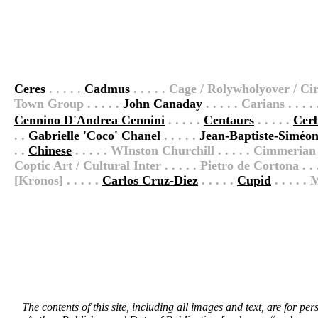
Ceres
. . . . .
Cadmus
. . . . . Cage / Rolywholyover / Circ
Town Group . . . . .
John Canaday
. . . . . Carians . . . 
Cennino D'Andrea Cennini
. . . . .
Centaurs
. . . . .
Cer
. .
Gabrielle 'Coco' Chanel
. . . . .
Jean-Baptiste-Siméo
. .
Chinese
. . . . . WInston Churchill . . . . . Cimmerian .
Coptic Art / Cultural Inter . . . . . Pietro de Cortona . . . 
[Kronos] . . . . .
Carlos Cruz-Diez
. . . . .
Cupid
. . . . 
The contents of this site, including all images and text, are for p