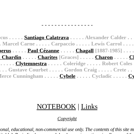
- - - - - - - - - - - - - - - -
us . . . . .
Santiago Calatrava
. . . . . Alexander Calder . . 
. . Marcel Carne . . . . . Carpaccio . . . . . Lewis Carrol . . . . 
berus
. . . . .
Paul Cézanne
. . . . .
Chagall
[1887-1985] . . . .
n Chardin
. . . . .
Charites
[Graces] . . . . .
Charon
. . . . .
C
 . . . .
Clytemnestra
. . . . . Coleridge . . . . . Robert Coles
. . Gustave Courbet . . . . . Gordon Craig . . . . . Crete . . . .
. Merce Cunningham . . . . .
Cybele
. . . . . Cycladic . . . . .
Cy
NOTEBOOK
|
Links
Copyright
ersonal, educational, non-commercial use only. The contents of this site