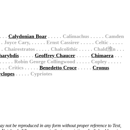
. . .
Calydonian Boar
. . . . . Calimachus . . . . . Camden
. Joyce Cary, . . . . . Ernst Cassirer . . . . . Celtic . . . . .
 . Chairestratos . . . . . Chalcolithic . . . . . Chald淮n . . .
harybdis
. . . . .
Geoffrey Chaucer
. . . . .
Chimaera
. . .
 . . . . . Robin George Collingwood . . . . . Copley . . . . .
 . Critics . . . . .
Benedetto Croce
. . . . .
Cronus
clopes
. . . . . Cypriotes
 may not be reproduced in any form without proper reference to Text,