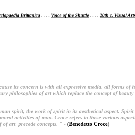
clopaedia Brittanica
. . . .
Voice of the Shuttle
. . . .
20th c. Visual Art
ecause its concern is with all expressive media, all forms o
ury philosophies of art which replace the concept of beauty w
n spirit, the work of spirit in its aesthetical aspect. Spirit 
moral activities of man. Croce refers to these various aspects o
ff of art, precede concepts. " -
(
Benedetto Croce
)