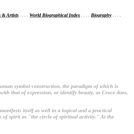
s & Artists
. . . .
World Biographical Index
. . . .
Biography
. . . .
f human symbol-construction, the paradigm of which is
ith that of expression, or identify beauty, as Croce does,
manifests itself as well in a logical and a practical
f spirit as "the circle of spiritual activity." At the