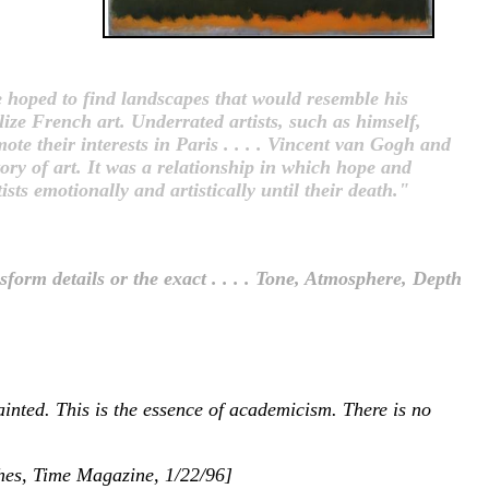
 hoped to find landscapes that would resemble his
lize French art. Underrated artists, such as himself,
e their interests in Paris . . . . Vincent van Gogh and
ory of art. It was a relationship in which hope and
ts emotionally and artistically until their death."
nsform details or the exact . . . . Tone, Atmosphere, Depth
ainted. This is the essence of academicism. There is no
ughes, Time Magazine, 1/22/96]