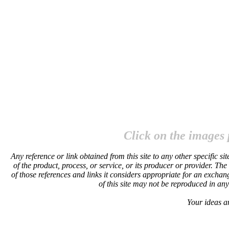
Click on the images 
Any reference or link obtained from this site to any other specific 
of the product, process, or service, or its producer or provider. The
of those references and links it considers appropriate for an exchan
of this site may not be reproduced in an
Your ideas a