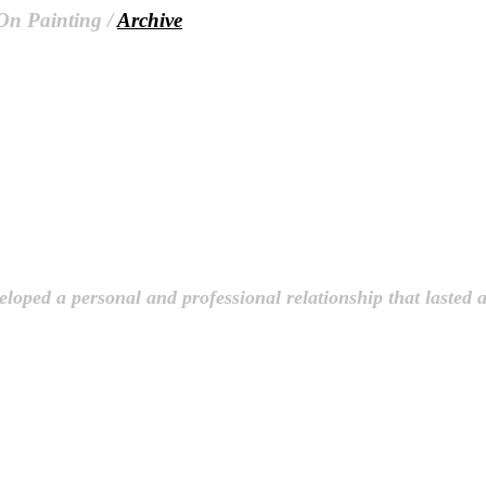
 On Painting /
Archive
loped a personal and professional relationship that lasted 