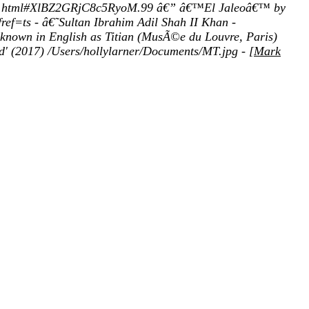
accio.html#XlBZ2GRjC8c5RyoM.99 â€” â€™El Jaleoâ€™ by
ef=ts - â€˜Sultan Ibrahim Adil Shah II Khan -
known in English as Titian (MusÃ©e du Louvre, Paris)
d' (2017) /Users/hollylarner/Documents/MT.jpg - [
Mark