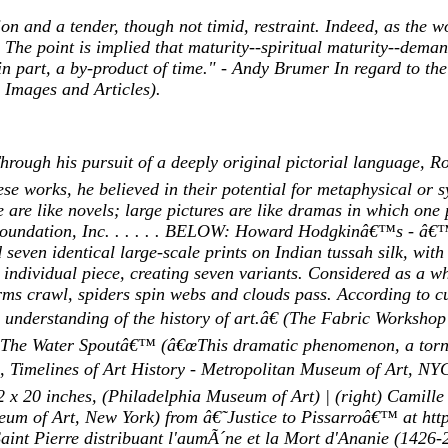
on and a tender, though not timid, restraint. Indeed, as the 
y. The point is implied that maturity--spiritual maturity--dem
t in part, a by-product of time." - Andy Brumer In regard to t
 Images and Articles).
ough his pursuit of a deeply original pictorial language, R
ese works, he believed in their potential for metaphysical or s
 are like novels; large pictures are like dramas in which one p
o Foundation, Inc. . . . . . BELOW: Howard Hodgkinâ€™s - 
 identical large-scale prints on Indian tussah silk, with c
ividual piece, creating seven variants. Considered as a whol
orms crawl, spiders spin webs and clouds pass. According to
d understanding of the history of art.â€ (The Fabric Work
he Water Spoutâ€™ (â€œThis dramatic phenomenon, a tornado
nn, Timelines of Art History - Metropolitan Museum of Art, N
2 x 20 inches, (Philadelphia Museum of Art) | (right) Camille
eum of Art, New York) from â€˜Justice to Pissarroâ€™ at http
int Pierre distribuant l'aumÃ´ne et la Mort d'Ananie (1426