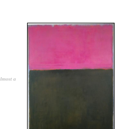
almost a