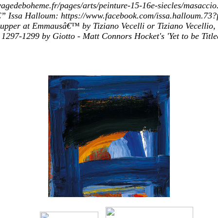
rivagedeboheme.fr/pages/arts/peinture-15-16e-siecles/mas
 Issa Halloum: https://www.facebook.com/issa.halloum.73?fr
per at Emmausâ€™ by Tiziano Vecelli or Tiziano Vecellio, 
297-1299 by Giotto - Matt Connors Hocket's 'Yet to be Title