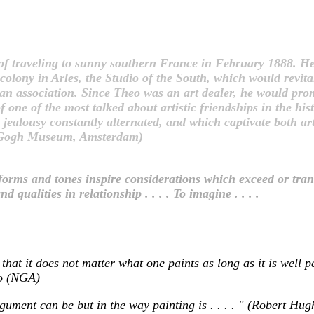
f traveling to sunny southern France in February 1888. He
 colony in Arles, the Studio of the South, which would revita
association. Since Theo was an art dealer, he would promot
ne of the most talked about artistic friendships in the hist
ealousy constantly alternated, and which captivate both artis
an Gogh Museum, Amsterdam)
nted forms and tones inspire considerations which exceed or tra
d qualities in relationship . . . . To imagine . . . .
that it does not matter what one paints as long as it is well p
ko (NGA)
 argument can be but in the way painting is . . . . " (Robert H