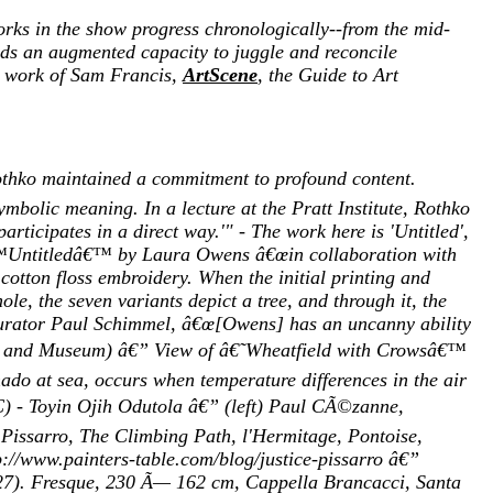
works in the show progress chronologically--from the mid-
ands an augmented capacity to juggle and reconcile
he work of Sam Francis,
ArtScene
, the Guide to Art
othko maintained a commitment to profound content.
ymbolic meaning. In a lecture at the Pratt Institute, Rothko
articipates in a direct way.'" - The work here is 'Untitled',
â€™Untitledâ€™ by Laura Owens â€œin collaboration with
otton floss embroidery. When the initial printing and
e, the seven variants depict a tree, and through it, the
 curator Paul Schimmel, â€œ[Owens] has an uncanny ability
shop and Museum) â€” View of â€˜Wheatfield with Crowsâ€™
 at sea, occurs when temperature differences in the air
YC) - Toyin Ojih Odutola â€” (left) Paul CÃ©zanne,
 Pissarro, The Climbing Path, l'Hermitage, Pontoise,
://www.painters-table.com/blog/justice-pissarro â€”
-27). Fresque, 230 Ã— 162 cm, Cappella Brancacci, Santa