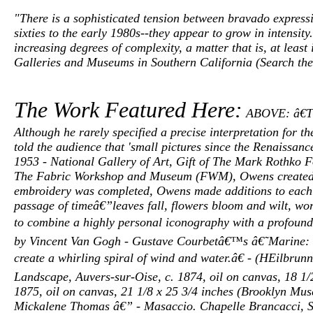
"There is a sophisticated tension between bravado expressi
sixties to the early 1980s--they appear to grow in intensit
increasing degrees of complexity, a matter that is, at leas
Galleries and Museums in Southern California (Search the
The Work Featured Here:
ABOVE: â€Thr
Although he rarely specified a precise interpretation for th
told the audience that 'small pictures since the Renaissance
1953 - National Gallery of Art, Gift of The Mark Rothk
The Fabric Workshop and Museum (FWM), Owens created seven
embroidery was completed, Owens made additions to each ind
passage of timeâ€”leaves fall, flowers bloom and wilt, w
to combine a highly personal iconography with a profoun
by Vincent Van Gogh - Gustave Courbetâ€™s â€˜Marine: T
create a whirling spiral of wind and water.â€ - (HEilbru
Landscape, Auvers-sur-Oise, c. 1874, oil on canvas, 18 1/
1875, oil on canvas, 21 1/8 x 25 3/4 inches (Brooklyn Mus
Mickalene Thomas â€” - Masaccio. Chapelle Brancacci, Sa