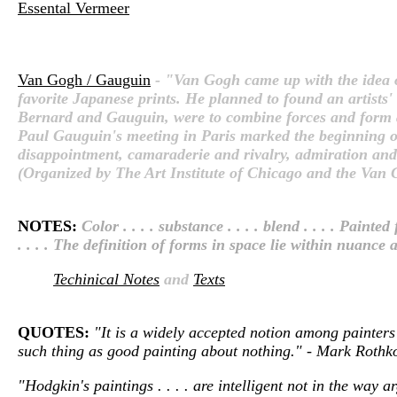
Essental Vermeer
Van Gogh / Gauguin
- "Van Gogh came up with the idea o
favorite Japanese prints. He planned to found an artists'
Bernard and Gauguin, were to combine forces and form an 
Paul Gauguin's meeting in Paris marked the beginning of o
disappointment, camaraderie and rivalry, admiration and j
(Organized by The Art Institute of Chicago and the V
NOTES:
Color . . . . substance . . . . blend . . . . Pai
. . . . The definition of forms in space lie within nuance an
Techinical Notes
and
Texts
QUOTES:
"It is a widely accepted notion among painters 
such thing as good painting about nothing." - Mark Roth
"Hodgkin's paintings . . . . are intelligent not in the way