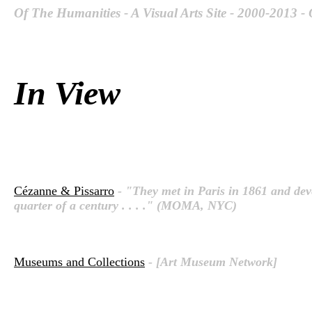
Of The Humanities - A Visual Arts Site - 2000-2013 -
In View
Cézanne & Pissarro
- "They met in Paris in 1861 and deve
quarter of a century . . . ." (MOMA, NYC)
Museums and Collections
- [Art Museum Network]