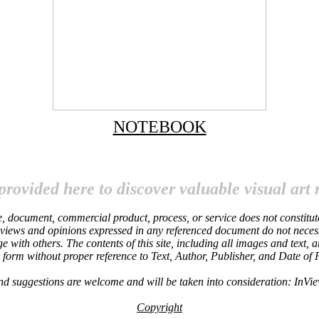
NOTEBOOK
provided here to discover valuable visual art 
site, document, commercial product, process, or service does not constitu
 views and opinions expressed in any referenced document do not necessari
ge with others. The contents of this site, including all images and text,
y form without proper reference to Text, Author, Publisher, and Date of
nd suggestions are welcome and will be taken into consideration: InV
Copyright