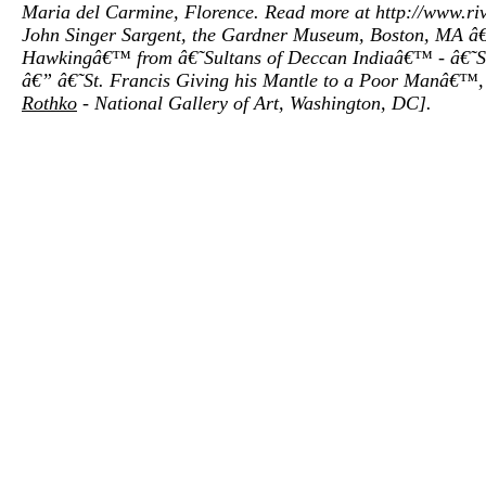
Maria del Carmine, Florence. Read more at http://www.
John Singer Sargent, the Gardner Museum, Boston, MA â€”
Hawkingâ€™ from â€˜Sultans of Deccan Indiaâ€™ - â€˜Sup
â€” â€˜St. Francis Giving his Mantle to a Poor Manâ€™, 1
Rothko
- National Gallery of Art, Washington, DC].