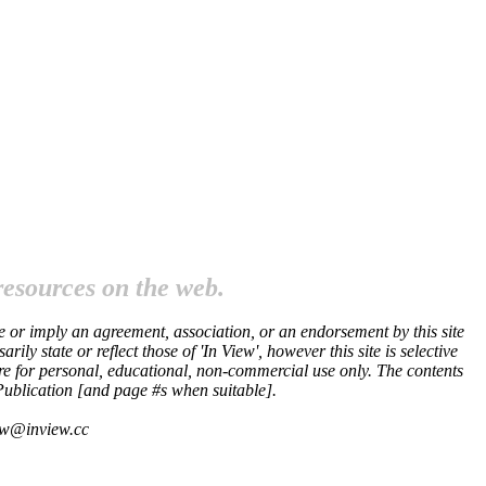
resources on the web.
te or imply an agreement, association, or an endorsement by this site
ly state or reflect those of 'In View', however this site is selective
 are for personal, educational, non-commercial use only. The contents
 Publication [and page #s when suitable].
iew@inview.cc