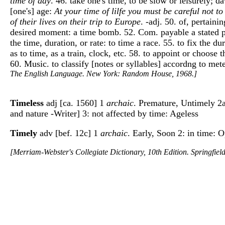
time of day
. 46. take one's time, to be slow or leisurely; d
[one's] age:
At your time of lilfe you must be careful not to
of their lives on their trip to Europe
. -adj. 50. of, pertaini
desired moment: a time bomb. 52. Com. payable a stated pero
the time, duration, or rate: to time a race. 55. to fix the du
as to time, as a train, clock, etc. 58. to appoint or choos
60. Music. to classify [notes or syllables] accordng to met
The English Language. New York: Random House, 1968.]
Timeless
adj [ca. 1560] 1
archaic
. Premature, Untimely 2a:
and nature -Writer] 3: not affected by time: Ageless
Timely
adv [bef. 12c] 1
archaic
. Early, Soon 2: in time: O
[Merriam-Webster's Collegiate Dictionary, 10th Edition. Springfie