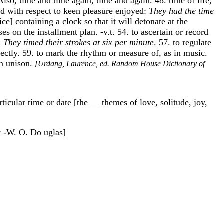
 Also, time and time again, time and again. 48. time of life,
iod with respect to keen pleasure enjoyed:
They had the time
ce] containing a clock so that it will detonate at the
 on the installment plan. -v.t. 54. to ascertain or record
]:
They timed their strokes at six per minute
. 57. to regulate
fectly. 59. to mark the rhythm or measure of, as in music.
in unison.
[Urdang, Laurence, ed. Random House Dictionary of
ticular time or date [the __ themes of love, solitude, joy,
rt -W. O. Do uglas]