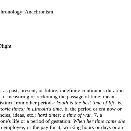
; Chronology; Anachronism
 Night
 as past, present, or future; indefinite continuous duration
od of measuring or reckoning the passage of time: mean
distinct from other periods:
Youth is the best time of life
. 6.
storic times; in Lincoln's time
. b. the period or era now or
cies, ideas, etc.:
hard times; a time of war
. 7. a
 one's life or a period of gestation:
When her time came she
an employee, or the pay for it; working hours or days or an