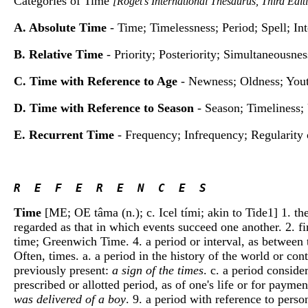
Categories of Time
[Roget's International Thesaurus, Third Edi
A. Absolute Time
- Time; Timelessness; Period; Spell; In
B. Relative Time
- Priority; Posteriority; Simultaneousne
C. Time with Reference to Age
- Newness; Oldness; Yout
D. Time with Reference to Season
- Season; Timeliness;
E. Recurrent Time
- Frequency; Infrequency; Regularity 
R  E  F  E  R  E  N  C  E  S 
Time
[ME; OE tâma (n.); c. Icel tími; akin to Tide1] 1. the
regarded as that in which events succeed one another. 2. f
time; Greenwich Time. 4. a period or interval, as between
Often, times. a. a period in the history of the world or con
previously present:
a sign of the times
. c. a period conside
prescribed or allotted period, as of one's life or for paymen
was delivered of a boy
. 9. a period with reference to pers