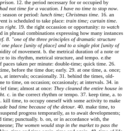
 prison
. 12. the period necessary for or occupied by
 had not time for a vacation. I have no time to stop now
.
c.: season or period:
lunch time; Christmas time
. 16. an
vent is scheduled to take place:
train time; curtain time
.
as right
. 19. the right occassion or opportunity:
to watch
ord in phrasal combinations expressing how many instances
ef. 8. "one of the three principles of dramatic structure
 one place [unity of place] and to a single plot [unity of
pidity of movement. b. the metrical duration of a note or
e to its rhythm, metrical structure, and tempo. e.the
of paces taken per minute: double-time; quick time. 26.
time, before the time due; early. 29. at one time, a. once;
s, at intervals; occasionally. 31. behind the times, old-
me to time, on occasion; occasionaly; at intervals. 34. in
brief time; almost at once:
They cleaned the entire house in
ht
. c. in the correct rhythm or tempo. 37. keep time, a. to
 kill time, to occupy oneself with some activity to make
ade bad time because of the detour
. 40. make time, to
o suspend progress temporarily, as to await developments;
d time; punctually. b. on, or in accordance with, the
omeone;
The women would stop in the market to pass the