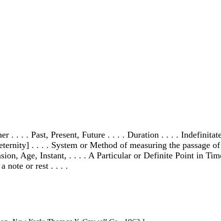
r . . . . Past, Present, Future . . . . Duration . . . . Indefini
eternity] . . . . System or Method of measuring the passage of t
n, Age, Instant, . . . . A Particular or Definite Point in Time
 note or rest . . . .