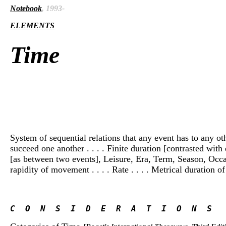
Notebook
, 1993-
ELEMENTS
Time
System of sequential relations that any event has to any othe
succeed one another . . . . Finite duration [contrasted with 
[as between two events], Leisure, Era, Term, Season, Occasio
rapidity of movement . . . . Rate . . . . Metrical duration of a
C  O  N  S  I  D  E  R  A  T  I  O  N  S