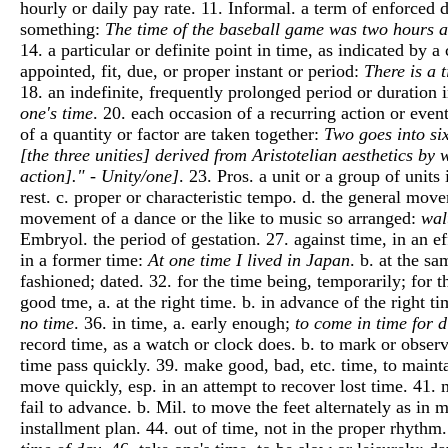
hourly or daily pay rate. 11. Informal. a term of enforced
something:
The time of the baseball game was two hours 
14. a particular or definite point in time, as indicated by a
appointed, fit, due, or proper instant or period:
There is a 
18. an indefinite, frequently prolonged period or duration 
one's time
. 20. each occasion of a recurring action or even
of a quantity or factor are taken together:
Two goes into six
[the three unities] derived from Aristotelian aesthetics by 
action]." - Unity/one]
. 23. Pros. a unit or a group of unit
rest. c. proper or characteristic tempo. d. the general mov
movement of a dance or the like to music so arranged:
wal
Embryol. the period of gestation. 27. against time, in an ef
in a former time:
At one time I lived in Japan
. b. at the s
fashioned; dated. 32. for the time being, temporarily; for t
good tme, a. at the right time. b. in advance of the right ti
no time
. 36. in time, a. early enough;
to come in time for 
record time, as a watch or clock does. b. to mark or obser
time pass quickly. 39. make good, bad, etc. time, to mainta
move quickly, esp. in an attempt to recover lost time. 41.
fail to advance. b. Mil. to move the feet alternately as in 
installment plan. 44. out of time, not in the proper rhythm