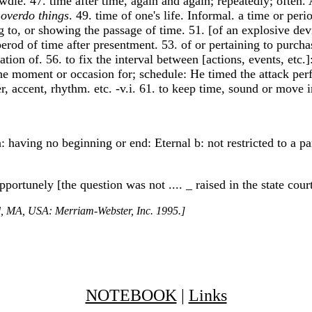
awdle. 47. time after time, again and again; repeatedly; often.
 overdo things
. 49. time of one's life. Informal. a time or per
ng to, or showing the passage of time. 51. [of an explosive devi
d of time after presentment. 53. of or pertaining to purchases
ration of. 56. to fix the interval between [actions, events, etc.
e the moment or occasion for; schedule: He timed the attack per
er, accent, rhythm. etc. -v.i. 61. to keep time, sound or move 
 having no beginning or end: Eternal b: not restricted to a par
pportunely [the question was not .... _ raised in the state cou
ld, MA, USA: Merriam-Webster, Inc. 1995.]
NOTEBOOK
|
Links