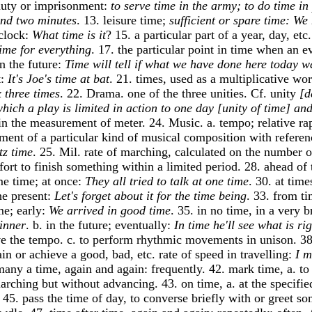
 duty or imprisonment:
to serve time in the army; to do time in
and two minutes
. 13. leisure time;
sufficient or spare time: We
 clock:
What time is it
? 15. a particular part of a year, day, et
time for everything
. 17. the particular point in time when an e
in the future:
Time will tell if what we have done here today w
t:
It's Joe's time at bat
. 21. times, used as a multiplicative w
 three times
. 22. Drama. one of the three unities. Cf. unity
[d
which a play is limited in action to one day [unity of time] and
s in the measurement of meter. 24. Music. a. tempo; relative ra
ement of a particular kind of musical composition with referenc
tz time
. 25. Mil. rate of marching, calculated on the number 
fort to finish something within a limited period. 28. ahead of 
ame time; at once:
They all tried to talk at one time
. 30. at time
he present:
Let's forget about it for the time being
. 33. from ti
me; early:
We arrived in good time
. 35. in no time, in a very 
dinner
. b. in the future; eventually:
In time he'll see what is rig
ve the tempo. c. to perform rhythmic movements in unison. 38.
in or achieve a good, bad, etc. rate of speed in travelling:
I m
 many a time, again and again: frequently. 42. mark time, a. t
marching but without advancing. 43. on time, a. at the specifie
. 45. pass the time of day, to converse briefly with or greet s