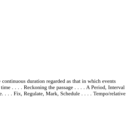
tate continuous duration regarded as that in which events
ime . . . . Reckoning the passage . . . . A Period, Interval
. . . . Fix, Regulate, Mark, Schedule . . . . Tempo/relative