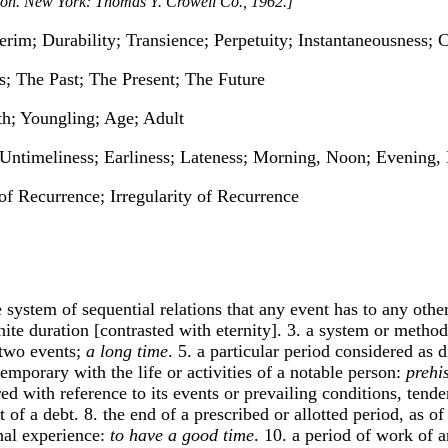
tion. New York: Thomas Y. Crowell Co., 1962.]
terim; Durability; Transience; Perpetuity; Instantaneousness
ss; The Past; The Present; The Future
h; Youngling; Age; Adult
 Untimeliness; Earliness; Lateness; Morning, Noon; Evening,
of Recurrence; Irregularity of Recurrence
 system of sequential relations that any event has to any other,
inite duration [contrasted with eternity]. 3. a system or meth
 two events;
a long time
. 5. a particular period considered as 
temporary with the life or activities of a notable person:
prehi
red with reference to its events or prevailing conditions, tenden
t of a debt. 8. the end of a prescribed or allotted period, as of
onal experience:
to have a good time
. 10. a period of work of 