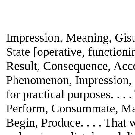
Impression, Meaning, Gist. 
State [operative, functionin
Result, Consequence, Acc
Phenomenon, Impression, Pur
for practical purposes. . . 
Perform, Consummate, Make
Begin, Produce. . . . That