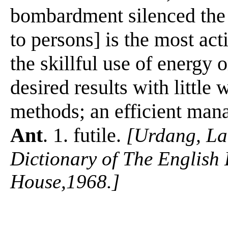
bombardment silenced the 
to persons] is the most act
the skillful use of energy 
desired results with little w
methods; an efficient manag
Ant
. 1. futile.
[Urdang, La
Dictionary of The Englis
House,1968.]