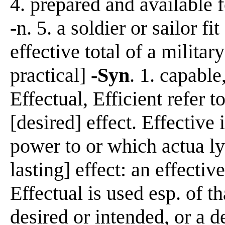
4. prepared and available f
-n. 5. a soldier or sailor fi
effective total of a milita
practical]
-Syn
. 1. capable
Effectual, Efficient refer t
[desired] effect. Effective 
power to or which actua ly
lasting] effect: an effecti
Effectual is used esp. of t
desired or intended, or a d