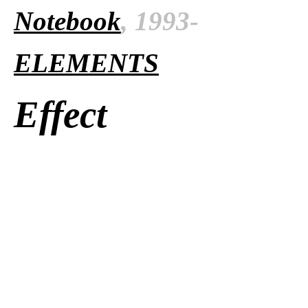
Notebook
, 1993-
ELEMENTS
Effect