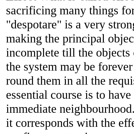
sacrificing many things fo
"despotare" is a very stron
making the principal object
incomplete till the objects 
the system may be forever
round them in all the requi
essential course is to have
immediate neighbourhood. 
it corresponds with the ef