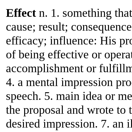
Effect
n. 1. something tha
cause; result; consequence
efficacy; influence: His pro
of being effective or opera
accomplishment or fulfillme
4. a mental impression pro
speech. 5. main idea or me
the proposal and wrote to t
desired impression. 7. an 