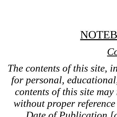
NOTE
Co
The contents of this site, 
for personal, educationa
contents of this site ma
without proper reference 
Date of Publication [