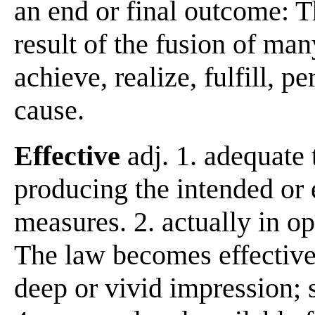
an end or final outcome: T
result of the fusion of man
achieve, realize, fulfill,
cause.
Effective
adj. 1. adequate
producing the intended or e
measures. 2. actually in op
The law becomes effective
deep or vivid impression; s