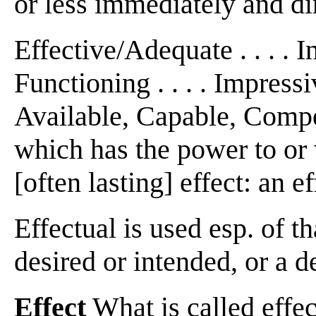
or less immediately and dire
Effective/Adequate . . . . I
Functioning . . . . Impressi
Available, Capable, Compete
which has the power to or
[often lasting] effect: an 
Effectual is used esp. of t
desired or intended, or a de
Effect
What is called effec