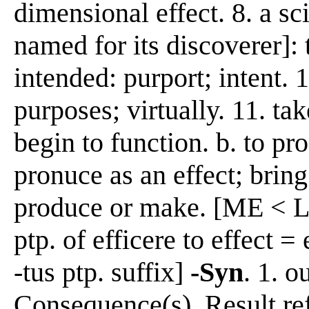
dimensional effect. 8. a s
named for its discoverer]: 
intended: purport; intent. 1
purposes; virtually. 11. tak
begin to function. b. to pro
pronuce as an effect; bring
produce or make. [ME < L e
ptp. of efficere to effect =
-tus ptp. suffix]
-Syn
. 1. o
Consequence(s), Result re