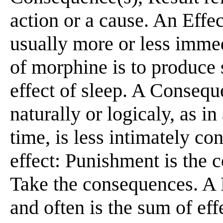
action or a cause. An Effec
usually more or less immed
of morphine is to produce
effect of sleep. A Consequ
naturally or logicaly, as in
time, is less intimately co
effect: Punishment is the 
Take the consequences. A 
and often is the sum of ef