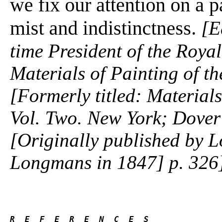
we fix our attention on a pa
mist and indistinctness.
[E
time President of the Roy
Materials of Painting of t
[Formerly titled: Materials
Vol. Two. New York; Dover 
[Originally published by
Longmans in 1847] p. 326
R  E  F  E  R  E  N  C  E  S 