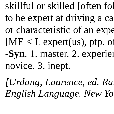
skillful or skilled [often fo
to be expert at driving a c
or characteristic of an exp
[ME < L expert(us), ptp. 
-Syn
. 1. master. 2. experie
novice. 3. inept.
[Urdang, Laurence, ed. R
English Language. New Yo