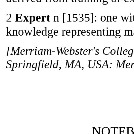
2
Expert
n [1535]: one wit
knowledge representing mas
[Merriam-Webster's Collegi
Springfield, MA, USA: Mer
NOTE