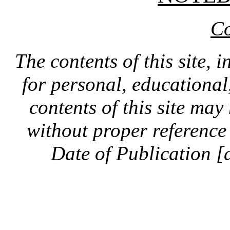
Co
The contents of this site, 
for personal, educationa
contents of this site ma
without proper reference 
Date of Publication [