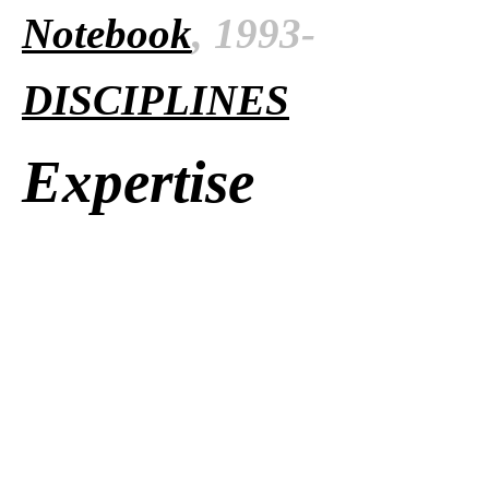
Notebook
, 1993-
DISCIPLINES
Expertise