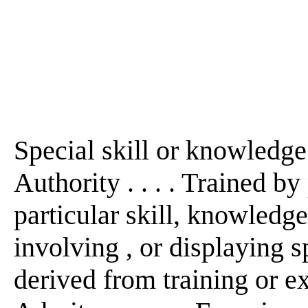
Special skill or knowledge i
Authority . . . . Trained by 
particular skill, knowledge,
involving , or displaying s
derived from training or expe