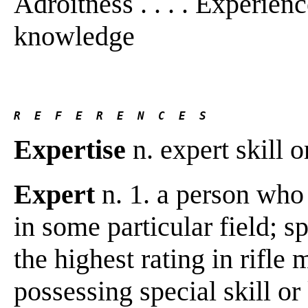
Adroitness . . . . Experien
knowledge
R  E  F  E  R  E  N  C  E  S 
Expertise
n. expert skill 
Expert
n. 1. a person who 
in some particular field; sp
the highest rating in rifle
possessing special skill or