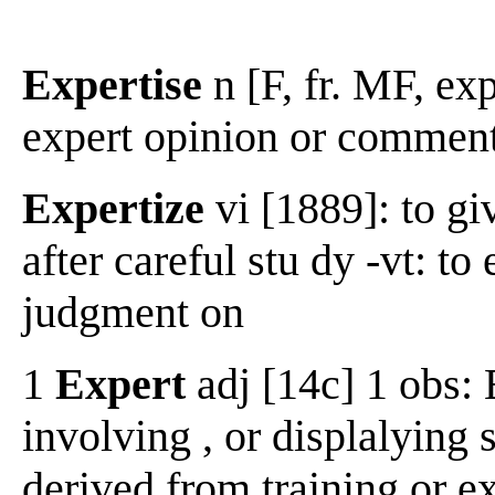
Expertise
n [F, fr. MF, exp
expert opinion or commenta
Expertize
vi [1889]: to gi
after careful stu dy -vt: t
judgment on
1
Expert
adj [14c] 1 obs: 
involving , or displalying 
derived from training or 