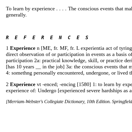
To learn by experience . . . . The conscious events that ma
generally.
R  E  F  E  R  E  N  C  E  S 
1
Experience
n [ME, fr. MF, fr. L experientia act of tyring,
direct observation of or participation in events as a basis
participation 2a: practical knowledge, skill, or practice der
[has 10 years __ in the job] 3a: the conscious events that
4: somethng personally encountered, undergone, or lived thr
2
Experience
vt -enced; -encing [1580] 1: to learn by exp
experience of: Undergo [experienced severe hardships as a
[Merriam-Webster's Collegiate Dictionary, 10th Edition. Springfie