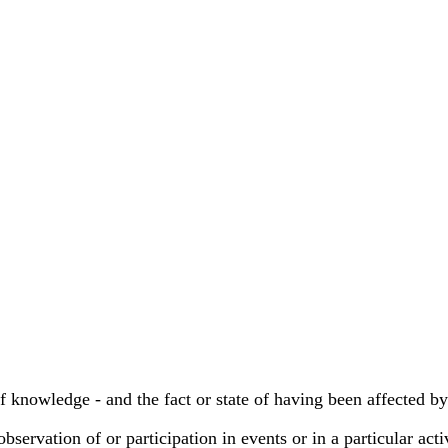
of knowledge - and the fact or state of having been affected by
bservation of or participation in events or in a particular acti