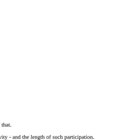
 that.
vity - and the length of such participation.