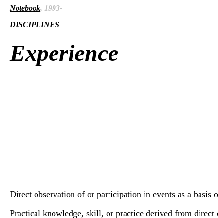
Notebook
, 1993-
DISCIPLINES
Experience
Direct observation of or participation in events as a basis 
Practical knowledge, skill, or practice derived from direct o