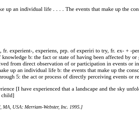
ke up an individual life . . . . The events that make up the 
 fr. experient-, experiens, prp. of experiri to try, fr. ex- + -p
 of knowledge b: the fact or state of having been affected by 
ived from direct observation of or participation in events or in 
 make up an individual life b: the events that make up the con
ough 5: the act or process of directly perceiving events or re
erience [I have experienced that a landscape and the sky unfo
 child]
ld, MA, USA: Merriam-Webster, Inc. 1995.]