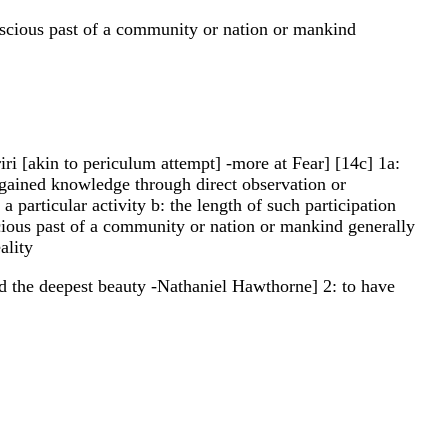
conscious past of a community or nation or mankind
eriri [akin to periculum attempt] -more at Fear] [14c] 1a:
or gained knowledge through direct observation or
a particular activity b: the length of such participation
scious past of a community or nation or mankind generally
ality
ld the deepest beauty -Nathaniel Hawthorne] 2: to have