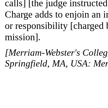
calls] [the judge instructed
Charge adds to enjoin an i
or responsibility [charged 
mission].
[Merriam-Webster's Collegi
Springfield, MA, USA: Mer