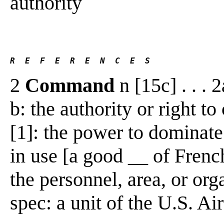
authority
R  E  F  E  R  E  N  C  E  S 
2
Command
n [15c] . . . 
b: the authority or right t
[1]: the power to dominate 
in use [a good __ of Frenc
the personnel, area, or o
spec: a unit of the U.S. Air 