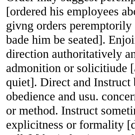
[ordered his employees abo
givng orders peremptorily [
bade him be seated]. Enjoi
direction authoritatively a
admonition or solicitiude [
quiet]. Direct and Instruct
obedience and usu. concern
or method. Instruct somet
explicitness or formality [d