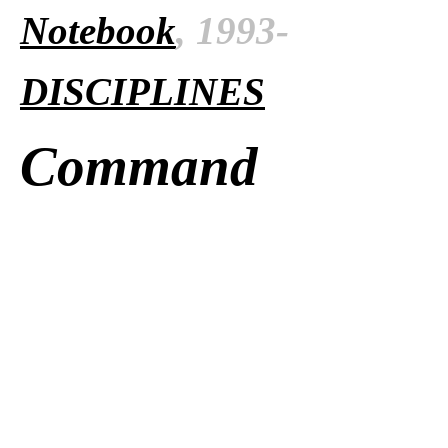
Notebook
, 1993-
DISCIPLINES
Command