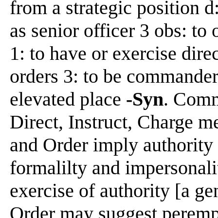
from a strategic position 
as senior officer 3 obs: to 
1: to have or exercise dire
orders 3: to be commander 
elevated place
-Syn
. Comm
Direct, Instruct, Charge 
and Order imply authority
formalilty and impersonali
exercise of authority [a g
Order may suggest perempt