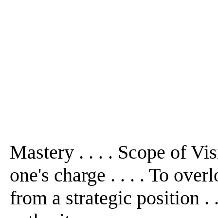
Mastery . . . . Scope of Visio
one's charge . . . . To ove
from a strategic position . 