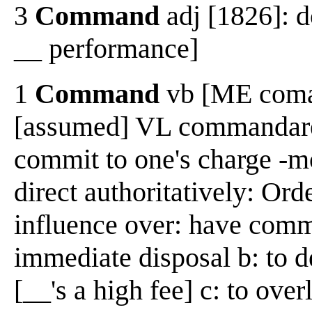
3
Command
adj [1826]: 
__ performance]
1
Command
vb [ME coman
[assumed] VL commandare,
commit to one's charge -m
direct authoritatively: Ord
influence over: have comma
immediate disposal b: to d
[__'s a high fee] c: to ove