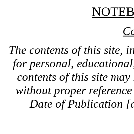
NOTE
Co
The contents of this site, 
for personal, educationa
contents of this site ma
without proper reference 
Date of Publication [