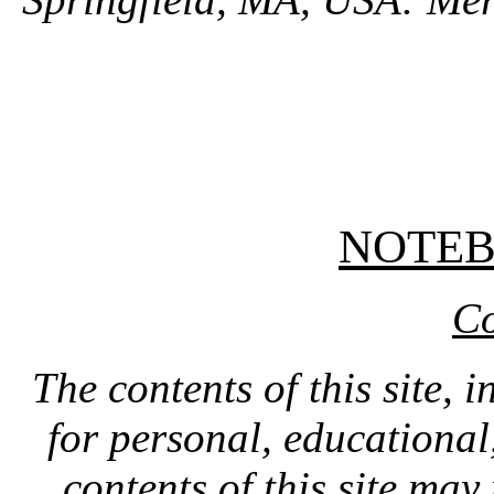
NOTE
Co
The contents of this site, 
for personal, educationa
contents of this site ma