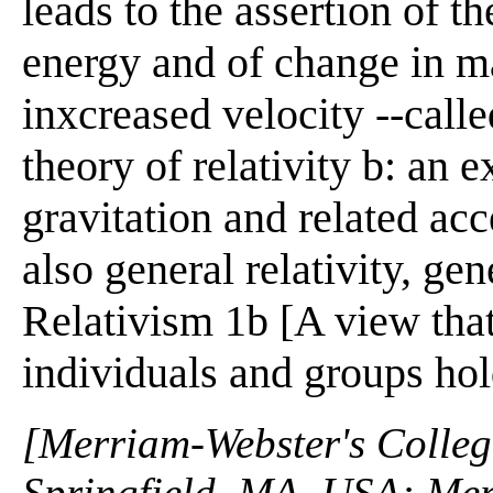
leads to the assertion of 
energy and of change in m
inxcreased velocity --called
theory of relativity b: an 
gravitation and related ac
also general relativity, gen
Relativism 1b [A view that
individuals and groups ho
[Merriam-Webster's Collegi
Springfield, MA, USA: Mer