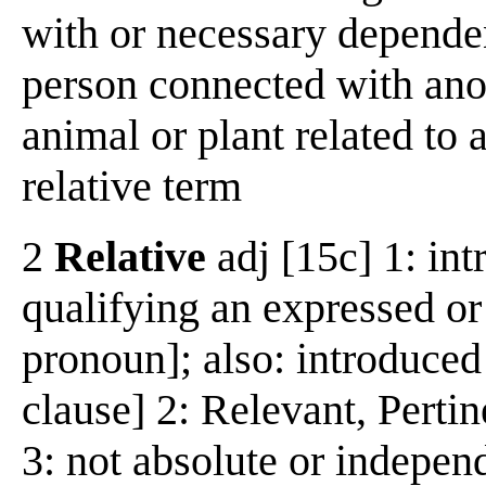
with or necessary depende
person connected with anot
animal or plant related to
relative term
2
Relative
adj [15c] 1: int
qualifying an expressed or
pronoun]; also: introduced
clause] 2: Relevant, Perti
3: not absolute or indepen