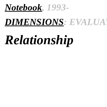
Notebook
, 1993-
DIMENSIONS
: EVALUAT
Relationship