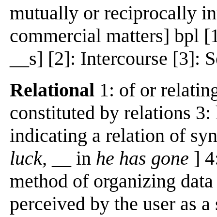
mutually or reciprocally in
commercial matters] bpl [1
__s] [2]: Intercourse [3]: 
Relational
1: of or relatin
constituted by relations 3:
indicating a relation of syn
luck,
__ in
he has gone
] 4
method of organizing data i
perceived by the user as a 