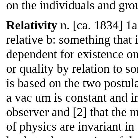
on the individuals and gro
Relativity
n. [ca. 1834] 1a:
relative b: something that i
dependent for existence on
or quality by relation to s
is based on the two postula
a vac um is constant and i
observer and [2] that the 
of physics are invariant in