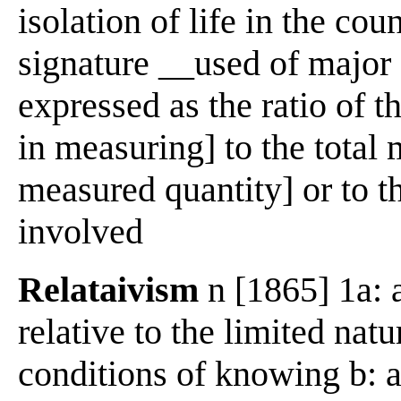
isolation of life in the co
signature __used of major
expressed as the ratio of t
in measuring] to the total 
measured quantity] or to th
involved
Relataivism
n [1865] 1a: 
relative to the limited nat
conditions of knowing b: a