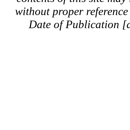
without proper reference 
Date of Publication [