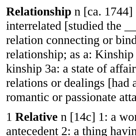
Relationship
n [ca. 1744] 
interrelated [studied the _
relation connecting or bind
relationship; as a: Kinship 
kinship 3a: a state of affa
relations or dealings [had 
romantic or passionate at
1
Relative
n [14c] 1: a wo
antecedent 2: a thing havin