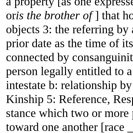
a property [as one expres
or
is the brother of
] that h
objects 3: the referring by 
prior date as the time of it
connected by consanguinity 
person legally entitled to 
intestate b: relationship by
Kinship 5: Reference, Respe
stance which two or more 
toward one another [race _s