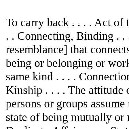
To carry back . . . . Act of
. . Connecting, Binding . . 
resemblance] that connects
being or belonging or work
same kind . . . . Connectio
Kinship . . . . The attitud
persons or groups assume t
state of being mutually or r