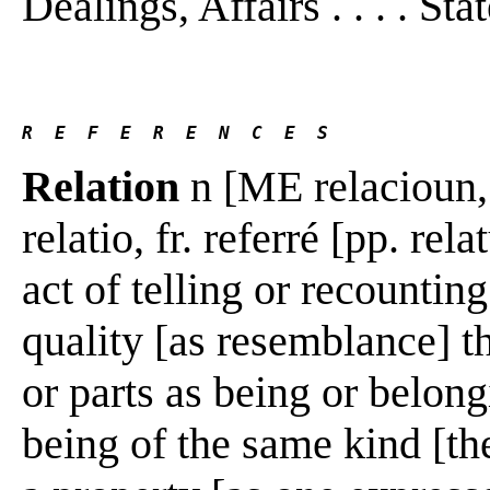
Dealings, Affairs . . . . Stat
R  E  F  E  R  E  N  C  E  S 
Relation
n [ME relacioun, f
relatio, fr. referré [pp. rel
act of telling or recountin
quality [as resemblance] t
or parts as being or belon
being of the same kind [th