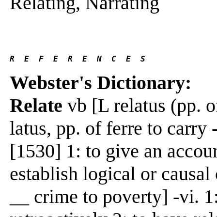
Relating, Narrating
R  E  F  E  R  E  N  C  E  S 
Webster's Dictionary:
Relate
vb [L relatus (pp. of
latus, pp. of ferre to carry
[1530] 1: to give an accoun
establish logical or causa
__ crime to poverty] -vi. 1: