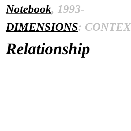
Notebook
, 1993-
DIMENSIONS
: CONTEXT
Relationship