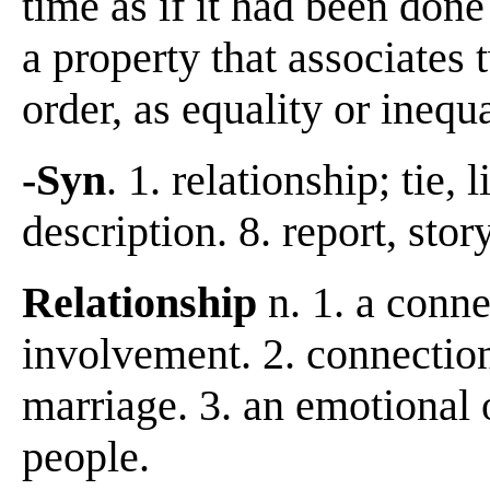
time as if it had been done
a property that associates 
order, as equality or inequ
-Syn
. 1. relationship; tie, l
description. 8. report, stor
Relationship
n. 1. a conne
involvement. 2. connectio
marriage. 3. an emotional
people.