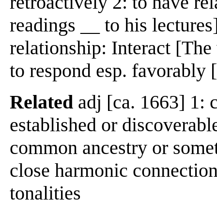
retroactively 2: to have re
readings __ to his lectures]
relationship: Interact [The
to respond esp. favorably [
Related
adj [ca. 1663] 1: 
established or discoverabl
common ancestry or somet
close harmonic connection 
tonalities