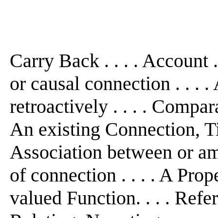
Carry Back . . . . Account .
or causal connection . . . .
retroactively . . . . Compara
An existing Connection, Tie
Association between or amo
of connection . . . . A Prop
valued Function. . . . Refer