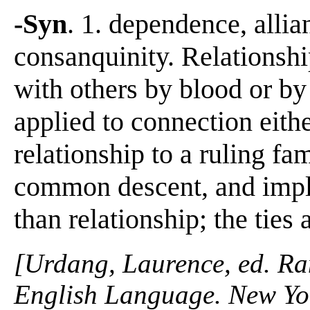
-Syn
. 1. dependence, allian
consanquinity. Relationshi
with others by blood or by
applied to connection eithe
relationship to a ruling fa
common descent, and impli
than relationship; the ties
[Urdang, Laurence, ed. R
English Language. New Yo