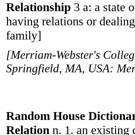
Relationship
3 a: a state 
having relations or dealin
family]
[Merriam-Webster's Collegi
Springfield, MA, USA: Mer
Random House Dictiona
Relation
n. 1. an existing 