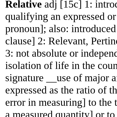
Relative
adj [15c] 1: intr
qualifying an expressed or
pronoun]; also: introduced
clause] 2: Relevant, Perti
3: not absolute or indepen
isolation of life in the co
signature __use of major a
expressed as the ratio of t
error in measuring] to the 
a measured quantity] or to 