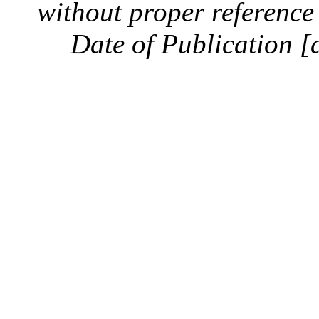
without proper reference 
Date of Publication [