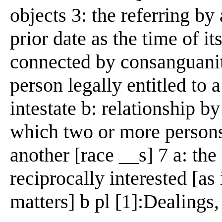
objects 3: the referring by 
prior date as the time of it
connected by consanguanity
person legally entitled to 
intestate b: relationship b
which two or more person
another [race __s] 7 a: the
reciprocally interested [as
matters] b pl [1]:Dealings,