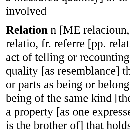
involved
Relation
n [ME relacioun, f
relatio, fr. referre [pp. rel
act of telling or recountin
quality [as resemblance] t
or parts as being or belon
being of the same kind [th
a property [as one expresse
is the brother of] that hol