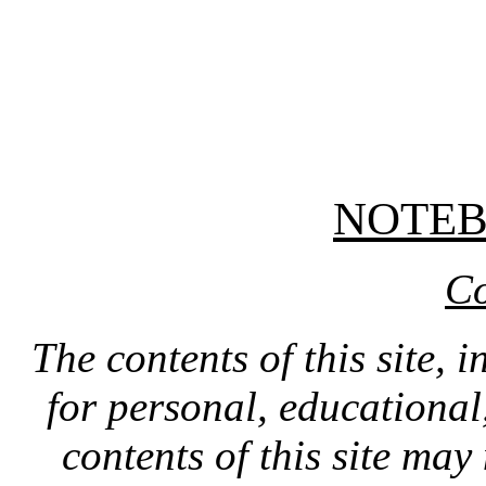
NOTE
Co
The contents of this site, 
for personal, educationa
contents of this site ma