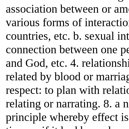
association between or amon
various forms of interacti
countries, etc. b. sexual i
connection between one p
and God, etc. 4. relationshi
related by blood or marriag
respect: to plan with relati
relating or narrating. 8. a 
principle whereby effect is