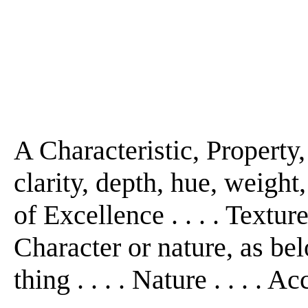
A Characteristic, Property, 
clarity, depth, hue, weight
of Excellence . . . . Texture
Character or nature, as bel
thing . . . . Nature . . . . A