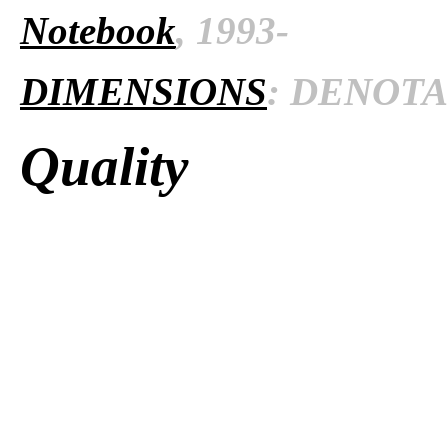
Notebook
, 1993-
DIMENSIONS
: DENOTAT
Quality