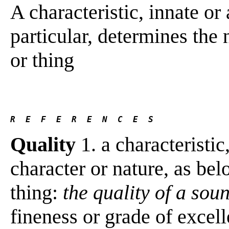
A characteristic, innate or
particular, determines the
or thing
R  E  F  E  R  E  N  C  E  S 
Quality
1. a characteristic,
character or nature, as bel
thing:
the quality of a sou
fineness or grade of excel