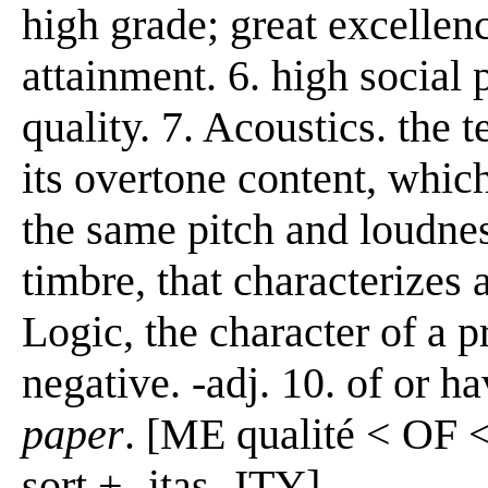
high grade; great excellen
attainment. 6. high social 
quality. 7. Acoustics. the 
its overtone content, which
the same pitch and loudness
timbre, that characterizes 
Logic, the character of a p
negative. -adj. 10. of or h
paper
. [ME qualité < OF <
sort + -itas -ITY]