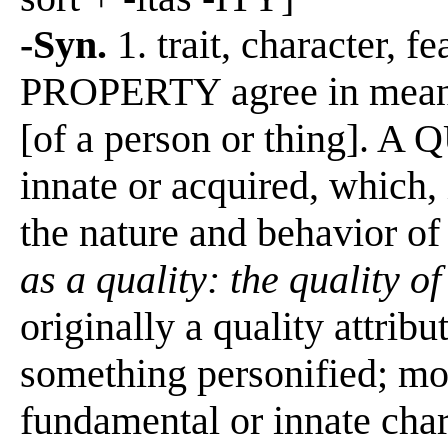
-Syn.
1. trait, character
PROPERTY agree in meaning
[of a person or thing]. A 
innate or acquired, which,
the nature and behavior of
as a quality: the quality o
originally a quality attribu
something personified; mor
fundamental or innate char