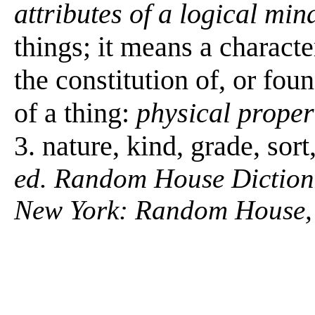
attributes of a logical min
things; it means a characte
the constitution of, or fou
of a thing:
physical proper
3. nature, kind, grade, sor
ed. Random House Diction
New York: Random House,