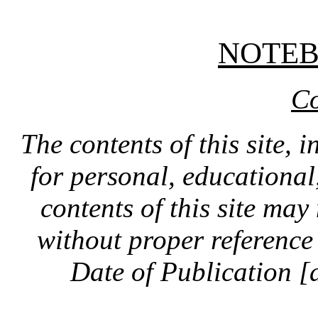
NOTE
Co
The contents of this site, 
for personal, educationa
contents of this site ma
without proper reference 
Date of Publication [