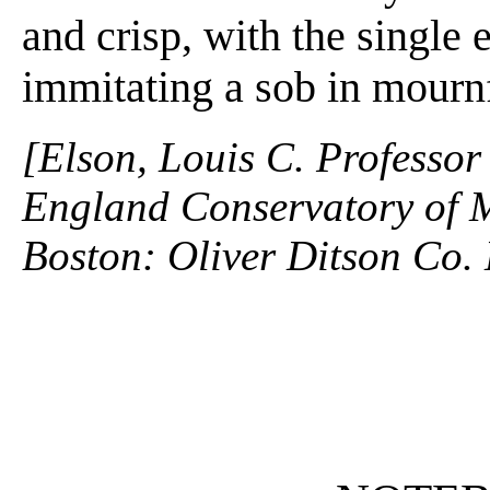
and crisp, with the single
immitating a sob in mournf
[Elson, Louis C. Professor
England Conservatory of M
Boston: Oliver Ditson Co