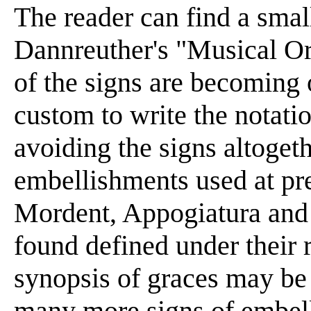
The reader can find a smal
Dannreuther's "Musical Or
of the signs are becoming 
custom to write the notatio
avoiding the signs altogeth
embellishments used at pres
Mordent, Appogiatura and 
found defined under their 
synopsis of graces may be t
many more signs of embel