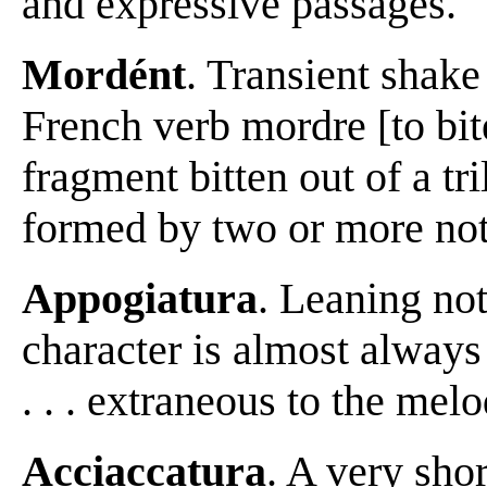
and expressive passages.
Mordént
. Transient shake
French verb mordre [to bit
fragment bitten out of a tri
formed by two or more note
Appogiatura
. Leaning note 
character is almost always
. . . extraneous to the me
Acciaccatura
. A very shor