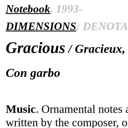
Notebook
, 1993-
DIMENSIONS
: DENOTAT
Gracious
/ Gracieux,
Con garbo
Music
. Ornamental notes 
written by the composer, o