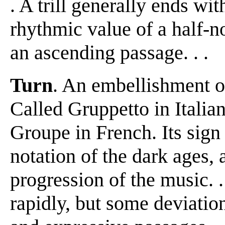
. A trill generally ends with
rhythmic value of a half-no
an ascending passage. . .
Turn
. An embellishment of f
Called Gruppetto in Itali
Groupe in French. Its sig
notation of the dark ages,
progression of the music. .
rapidly, but some deviatio