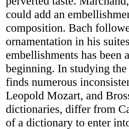
perverted taste. Marchand, 
could add an embellishmen
composition. Bach follow
ornamentation in his suite
embellishments has been a
beginning. In studying the
finds numerous inconsiste
Leopold Mozart, and Bross
dictionaries, differ from Ca
of a dictionary to enter int