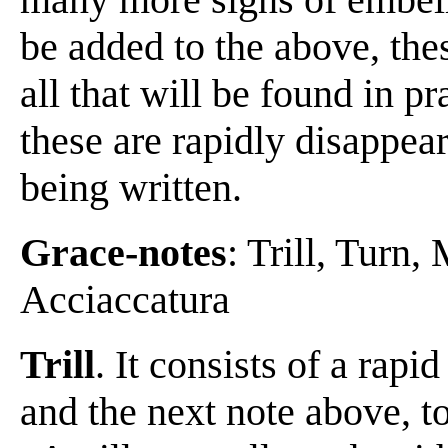
be added to the above, these
all that will be found in p
these are rapidly disappea
being written.
Grace-notes
: Trill, Turn
Acciaccatura
Trill
. It consists of a rapi
and the next note above, to