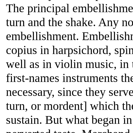
The principal embellishmen
turn and the shake. Any no
embellishment. Embellish
copius in harpsichord, spi
well as in violin music, in
first-names instruments th
necessary, since they serve
turn, or mordent] which th
sustain. But what began i