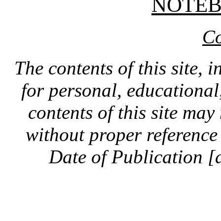
NOTE
Co
The contents of this site, 
for personal, educationa
contents of this site ma
without proper reference 
Date of Publication [