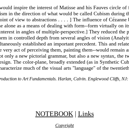
 would inspire the interest of Matisse and his Fauves circle o
sm in the direction of what would be called Cubism during th
 point of view to abstractions . . . . ] The influence of Céza
 plane alone as a means of dealing with form--form virtually on 
terest in angles of multiple-perspective.] They reduced the p
form in controlled depth from several angles of vision (Analy
taneously established an important precedent. This and related
he very act of perceiving them, painting them--would remain a
ot only a new pictorial grammar, but also a new syntax, the t
esign. The color-plane, broadly extended (as in Synthetic Cub
haracterize much of the visual arts "language" of the twentiet
troduction to Art Fundamentals. Harlan, Calvin. Englewood Cliffs, NJ:
NOTEBOOK
|
Links
Copyright