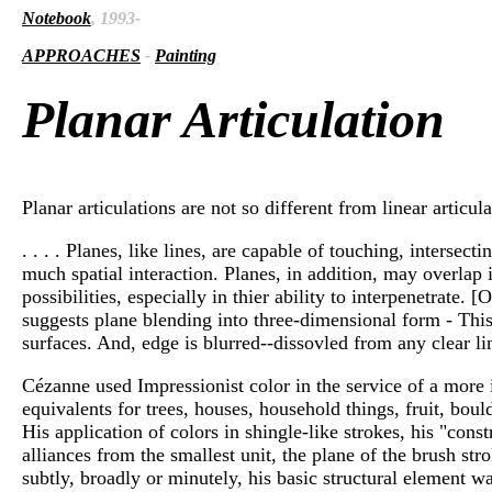
Notebook
, 1993-
APPROACHES
-
Painting
Planar Articulation
Planar articulations are not so different from linear articul
. . . . Planes, like lines, are capable of touching, interse
much spatial interaction. Planes, in addition, may overlap
possibilities, especially in thier ability to interpenetrat
suggests plane blending into three-dimensional form - This 
surfaces. And, edge is blurred--dissovled from any clear line
Cézanne used Impressionist color in the service of a more 
equivalents for trees, houses, household things, fruit, bou
His application of colors in shingle-like strokes, his "cons
alliances from the smallest unit, the plane of the brush st
subtly, broadly or minutely, his basic structural element was