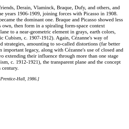
f friends, Derain, Vlaminck, Braque, Dufy, and others, and
e years 1906-1909, joining forces with Picasso in 1908.
nne became the dominant one. Braque and Picasso showed less
its own, then form in a spiraling form-space context
lane to a near-geometric element in grays, earth colors,
itic Cubism, c. 1907-1912). Again, Cézanne's way of
 strategies, amounting to so-called distortions (far better
n important legacy, along with Cézanne's use of closed and
wo extending their influence through more than one stage
ism, c. 1912-1921), the transparent plane and the concept
h century.
 Prentice-Hall, 1986.]