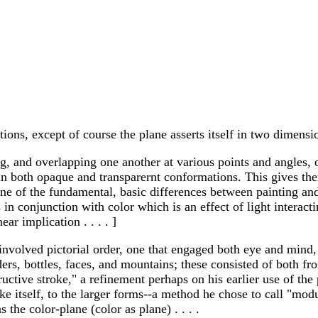
ations, except of course the plane asserts itself in two dimensi
cting, and overlapping one another at various points and angles,
 in both opaque and transparernt conformations. This gives t
e. [One of the fundamental, basic differences between painting
in conjunction with color which is an effect of light interact
ar implication . . . . ]
involved pictorial order, one that engaged both eye and mind
lders, bottles, faces, and mountains; these consisted of both f
tructive stroke," a refinement perhaps on his earlier use of th
roke itself, to the larger forms--a method he chose to call "mo
 the color-plane (color as plane) . . . .