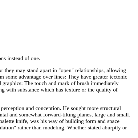
ons instead of one.
 or they may stand apart in "open" relationships, allowing
hem some advantage over lines: They have greater tectonic
 and graphics: The touch and mark of brush immediately
ing with substance which has texture or the quality of
, perception and conception. He sought more structural
rontal and somewhat forward-tilting planes, large and small.
e palette knife, was his way of building form and space
dulation" rather than modeling. Whether stated aburptly or