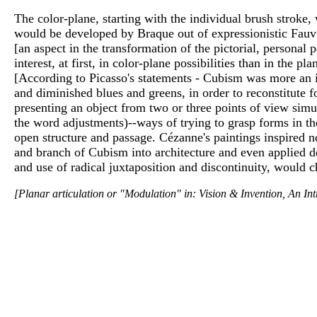
The color-plane, starting with the individual brush stroke,
would be developed by Braque out of expressionistic Fauvi
[an aspect in the transformation of the pictorial, personal
interest, at first, in color-plane possibilities than in the
[According to Picasso's statements - Cubism was more an in
and diminished blues and greens, in order to reconstitute 
presenting an object from two or three points of view simul
the word adjustments)--ways of trying to grasp forms in t
open structure and passage. Cézanne's paintings inspired n
and branch of Cubism into architecture and even applied d
and use of radical juxtaposition and discontinuity, would c
[Planar articulation or "Modulation" in: Vision & Invention, An In