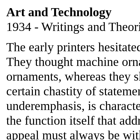
Art and Technology
1934 - Writings and Theor
The early printers hesitated
They thought machine orna
ornaments, whereas they sh
certain chastity of stateme
underemphasis, is character
the function itself that add
appeal must always be with