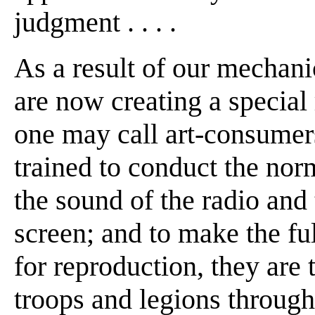
judgment . . . .
As a result of our mechani
are now creating a specia
one may call art-consumers
trained to conduct the norm
the sound of the radio and 
screen; and to make the full
for reproduction, they are ta
troops and legions through