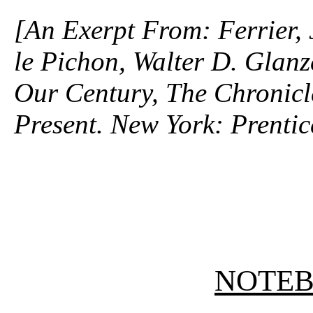
[An Exerpt From: Ferrier,
le Pichon, Walter D. Glanz
Our Century, The Chronicle
Present. New York: Prentic
NOTE