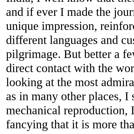
and if ever I made the jou
unique impression, reinfor
different languages and cu
pilgrimage. But better a fe
direct contact with the work
looking at the most admir
as in many other places, I s
mechanical reproduction, I
fancying that it is more th