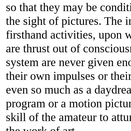
so that they may be conditi
the sight of pictures. The 
firsthand activities, upon 
are thrust out of conscious
system are never given en
their own impulses or thei
even so much as a daydrea
program or a motion pictur
skill of the amateur to at
the work of art . . . .