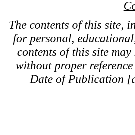
Co
The contents of this site, 
for personal, educationa
contents of this site ma
without proper reference 
Date of Publication [