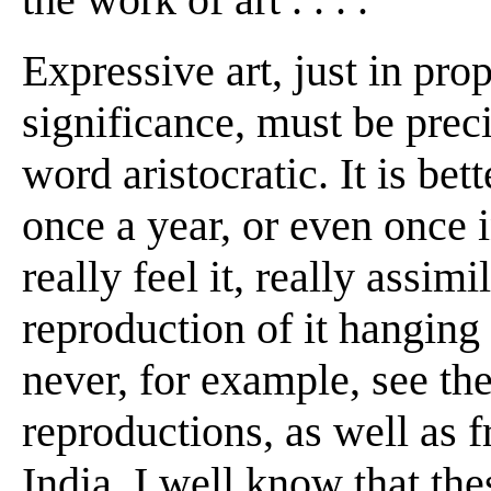
Expressive art, just in prop
significance, must be preci
word aristocratic. It is bett
once a year, or even once in
really feel it, really assimi
reproduction of it hanging
never, for example, see th
reproductions, as well as 
India, I well know that the