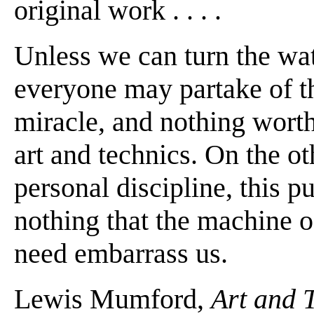
original work . . . .
Unless we can turn the wate
everyone may partake of the
miracle, and nothing worth
art and technics. On the ot
personal discipline, this pu
nothing that the machine o
need embarrass us.
Lewis Mumford,
Art and 