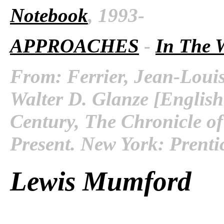
Notebook
, 1993-
APPROACHES
-
In The 
From: Ferrier, Jean-Louis
Walter D. Glanze [English
Century, The Chronicle of
Present. New York: Prenti
Lewis Mumford