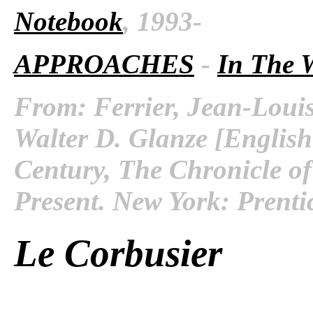
Notebook
, 1993-
APPROACHES
-
In The 
From: Ferrier, Jean-Louis
Walter D. Glanze [English
Century, The Chronicle of
Present. New York: Prenti
Le Corbusier