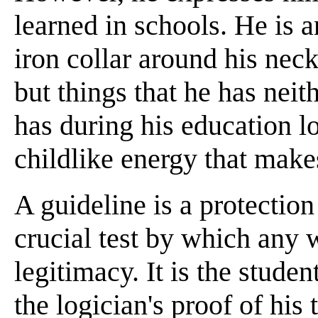
learned in schools. He is 
iron collar around his ne
but things that he has nei
has during his education l
childlike energy that mak
A guideline is a protection 
crucial test by which any 
legitimacy. It is the stude
the logician's proof of his 