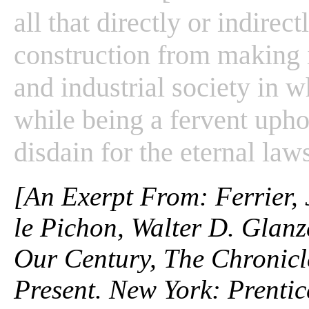
all that directly or indirect
construction from making it
and industrial society in 
while being a fervent upho
disdain for the eternal laws
[An Exerpt From: Ferrier,
le Pichon, Walter D. Glanz
Our Century, The Chronicle
Present. New York: Prentic