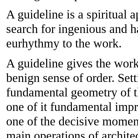
A guideline is a spiritual 
search for ingenious and h
eurhythmy to the work.
A guideline gives the wor
benign sense of order. Set
fundamental geometry of th
one of it fundamental impre
one of the decisive moment
main operations of archite