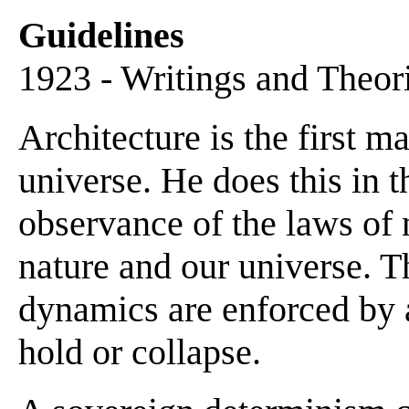
Guidelines
1923 - Writings and Theor
Architecture is the first m
universe. He does this in t
observance of the laws of 
nature and our universe. Th
dynamics are enforced by a
hold or collapse.