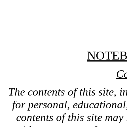
NOTE
Co
The contents of this site, 
for personal, educationa
contents of this site ma