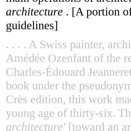
architecture
. [A portion o
guidelines]
. . . . A Swiss painter, arc
Amédée Ozenfant of the 
Charles-Édouard Jeanneret 
book under the pseudonym
Crès edition, this work ma
young age of thirty-six. T
architecture'
[toward an arc