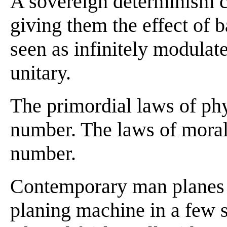
A sovereign determinism ca
giving them the effect of 
seen as infinitely modulate
unitary.
The primordial laws of phy
number. The laws of moral
number.
Contemporary man planes a
planing machine in a few 