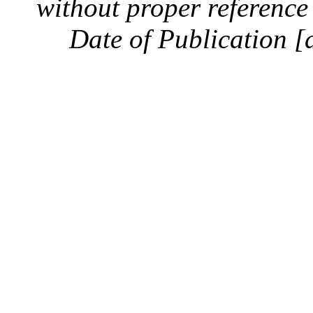
without proper reference 
Date of Publication [