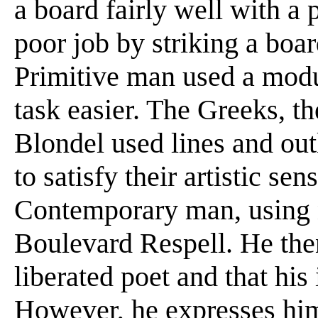
a board fairly well with a 
poor job by striking a boar
Primitive man used a modu
task easier. The Greeks, t
Blondel used lines and out
to satisfy their artistic s
Contemporary man, using no
Boulevard Respell. He then
liberated poet and that his
However, he expresses hims